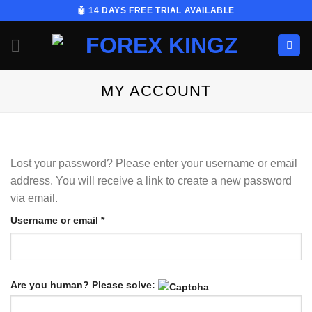
Skip
🤖 14 DAYS FREE TRIAL AVAILABLE
to
content
MY ACCOUNT
Lost your password? Please enter your username or email
address. You will receive a link to create a new password
via email.
Required
Username or email
*
Are you human? Please solve: