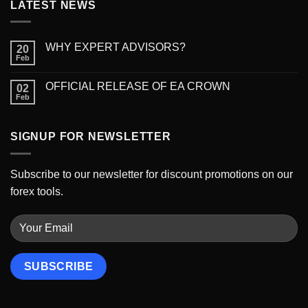
LATEST NEWS
WHY EXPERT ADVISORS?
20
Feb
OFFICIAL RELEASE OF EA CROWN
02
Feb
SIGNUP FOR NEWSLETTER
Subscribe to our newsletter for discount promotions on our
forex tools.