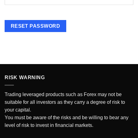
RESET PASSWORD
RISK WARNING
Trading
leveraged products such as Forex may not be
suitable for all investors as they carry a degree of risk to
your capital.
You must be aware of the risks and be willing to bear any
level of risk to invest in financial markets.