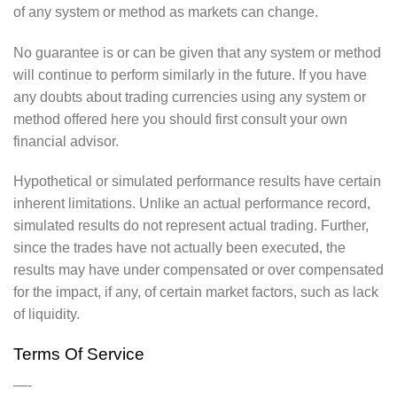
of any system or method as markets can change.
No guarantee is or can be given that any system or method
will continue to perform similarly in the future. If you have
any doubts about trading currencies using any system or
method offered here you should first consult your own
financial advisor.
Hypothetical or simulated performance results have certain
inherent limitations. Unlike an actual performance record,
simulated results do not represent actual trading. Further,
since the trades have not actually been executed, the
results may have under compensated or over compensated
for the impact, if any, of certain market factors, such as lack
of liquidity.
Terms Of Service
—-