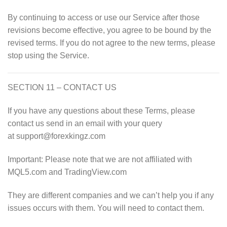
By continuing to access or use our Service after those
revisions become effective, you agree to be bound by the
revised terms. If you do not agree to the new terms, please
stop using the Service.
SECTION 11 – CONTACT US
If you have any questions about these Terms, please
contact us send in an email with your query
at support@forexkingz.com
Important: Please note that we are not affiliated with
MQL5.com and TradingView.com
They are different companies and we can’t help you if any
issues occurs with them. You will need to contact them.