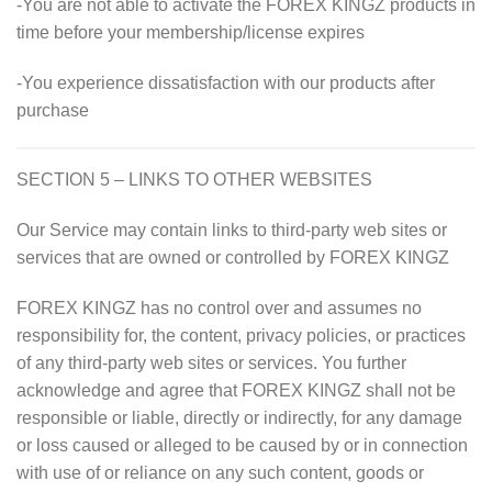
-You are not able to activate the FOREX KINGZ products in
time before your membership/license expires
-You experience dissatisfaction with our products after
purchase
SECTION 5 – LINKS TO OTHER WEBSITES
Our Service may contain links to third-party web sites or
services that are owned or controlled by
FOREX KINGZ
FOREX KINGZ has no control over and assumes no
responsibility for, the content, privacy policies, or practices
of any third-party web sites or services. You further
acknowledge and agree that FOREX KINGZ shall not be
responsible or liable, directly or indirectly, for any damage
or loss caused or alleged to be caused by or in connection
with use of or reliance on any such content, goods or