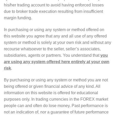
his/her trading account to avoid having enforced losses
due to broker trade execution resulting from insufficient
margin funding.
In purchasing or using any system or method offered on
this website you agree that any and all use of any offered
system or method is solely at your own risk and without any
recourse whatsoever to the seller, seller’s associates,
subsidiaries, agents or partners. You understand that
you
are using any system offered here entirely at your own
risk
.
By purchasing or using any system or method you are not
being offered or given financial advice of any kind. All
information on this website is offered for educational
purposes only. In trading currencies in the FOREX market
people can and often do lose money. Past performance is
not an indication of, nor a guarantee of future performance