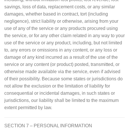
savings, loss of data, replacement costs, or any similar
damages, whether based in contract, tort (including
negligence), strict liability or otherwise, arising from your
use of any of the service or any products procured using
the service, or for any other claim related in any way to your
use of the service or any product, including, but not limited
to, any errors or omissions in any content, or any loss or
damage of any kind incurred as a result of the use of the
service or any content (or product) posted, transmitted, or
otherwise made available via the service, even if advised
of their possibility. Because some states or jurisdictions do
not allow the exclusion or the limitation of liability for
consequential or incidental damages, in such states or
jurisdictions, our liability shall be limited to the maximum
extent permitted by law.
SECTION 7 – PERSONAL INFORMATION