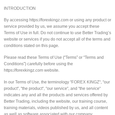
INTRODUCTION
By accessing https://forexkingz.com or using any product or
service provided by us, we assume you accept these
Terms of Use in full. Do not continue to use Better Trading’s
website or services if you do not accept all of the terms and
conditions stated on this page.
Please read these Terms of Use (“Terms” or “Terms and
Conditions”) carefully before using the
https://forexkingz.com website.
In our Terms of Use, the terminology “FOREX KINGZ“, “our
product“, “the product“, “our service“, and “the service“
indicates any and all the products and services offered by
Better Trading, including the website, our training course,
training materials, videos published by us, and all content
as well as software associated with our company.