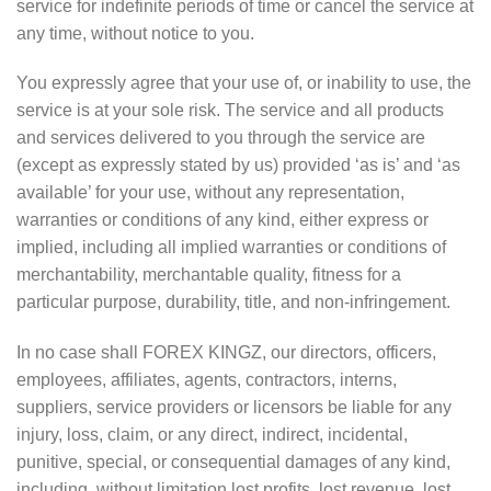
service for indefinite periods of time or cancel the service at
any time, without notice to you.
You expressly agree that your use of, or inability to use, the
service is at your sole risk. The service and all products
and services delivered to you through the service are
(except as expressly stated by us) provided ‘as is’ and ‘as
available’ for your use, without any representation,
warranties or conditions of any kind, either express or
implied, including all implied warranties or conditions of
merchantability, merchantable quality, fitness for a
particular purpose, durability, title, and non-infringement.
In no case shall FOREX KINGZ, our directors, officers,
employees, affiliates, agents, contractors, interns,
suppliers, service providers or licensors be liable for any
injury, loss, claim, or any direct, indirect, incidental,
punitive, special, or consequential damages of any kind,
including, without limitation lost profits, lost revenue, lost