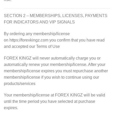
SECTION 2 – MEMBERSHIPS, LICENSES, PAYMENTS
FOR INDICATORS AND VIP SIGNALS
By ordering any membership/license
on https://forexkingz.com you confirm that you have read
and accepted our Terms of Use
FOREX KINGZ will never automatically charge you or
automatically renew your membership/license. After your
membership/license expires you must repurchase another
membership/license if you wish to continue using our
products/services
Your membership/license at
FOREX KINGZ will be valid
until the time period you have selected at purchase
expires.