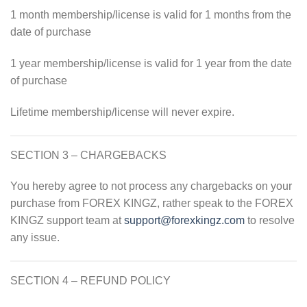
1 month membership/license is valid for 1 months from the
date of purchase
1 year membership/license is valid for 1 year from the date
of purchase
Lifetime membership/license will never expire.
SECTION 3 – CHARGEBACKS
You hereby agree to not process any chargebacks on your
purchase from
FOREX KINGZ, rather speak to the
FOREX
KINGZ support team at
support@forexkingz.com
to resolve
any issue.
SECTION 4 – REFUND POLICY