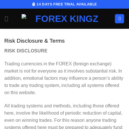
Skip
🤖 14 DAYS FREE TRIAL AVAILABLE
to
content
Risk Disclosure & Terms
RISK DISCLOSURE
Trading currencies in the FOREX (foreign exchange)
market is not for everyone as it involves substantial risk. In
addition, emotional factors may influence a person’s ability
to trade any trading system, including all systems offered
on this website.
All trading systems and methods, including those offered
here, involve the likelihood of periodic reduction of capital,
even on winning trades. For this reason anyone trading
systems offered here must be prepared to adequately fund