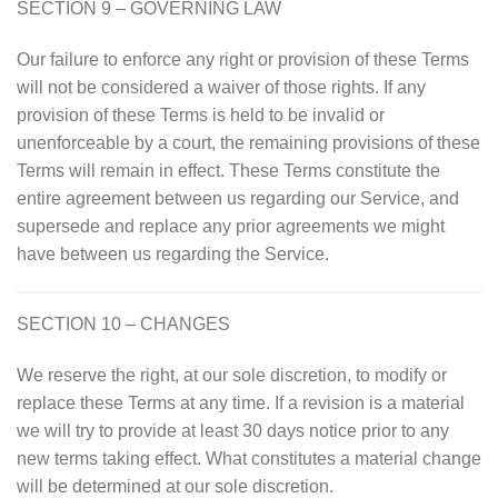
SECTION 9 – GOVERNING LAW
Our failure to enforce any right or provision of these Terms
will not be considered a waiver of those rights. If any
provision of these Terms is held to be invalid or
unenforceable by a court, the remaining provisions of these
Terms will remain in effect. These Terms constitute the
entire agreement between us regarding our Service, and
supersede and replace any prior agreements we might
have between us regarding the Service.
SECTION 10 – CHANGES
We reserve the right, at our sole discretion, to modify or
replace these Terms at any time. If a revision is a material
we will try to provide at least 30 days notice prior to any
new terms taking effect. What constitutes a material change
will be determined at our sole discretion.