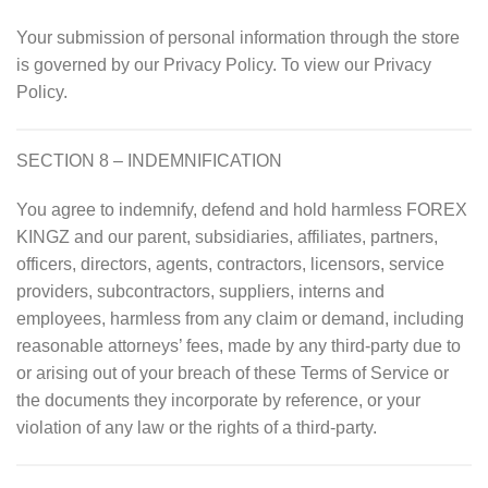
Your submission of personal information through the store
is governed by our Privacy Policy. To view our Privacy
Policy.
SECTION 8 – INDEMNIFICATION
You agree to indemnify, defend and hold harmless FOREX
KINGZ and our parent, subsidiaries, affiliates, partners,
officers, directors, agents, contractors, licensors, service
providers, subcontractors, suppliers, interns and
employees, harmless from any claim or demand, including
reasonable attorneys’ fees, made by any third-party due to
or arising out of your breach of these Terms of Service or
the documents they incorporate by reference, or your
violation of any law or the rights of a third-party.