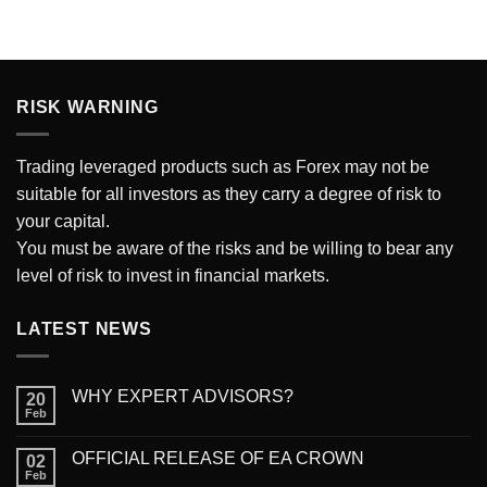
RISK WARNING
Trading
leveraged products such as Forex may not be
suitable for all investors as they carry a degree of risk to
your capital.
You must be aware of the risks and be willing to bear any
level of risk to invest in financial markets.
LATEST NEWS
WHY EXPERT ADVISORS?
20
Feb
OFFICIAL RELEASE OF EA CROWN
02
Feb