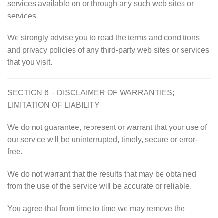
services available on or through any such web sites or
services.
We strongly advise you to read the terms and conditions
and privacy policies of any third-party web sites or services
that you visit.
SECTION 6 – DISCLAIMER OF WARRANTIES;
LIMITATION OF LIABILITY
We do not guarantee, represent or warrant that your use of
our service will be uninterrupted, timely, secure or error-
free.
We do not warrant that the results that may be obtained
from the use of the service will be accurate or reliable.
You agree that from time to time we may remove the