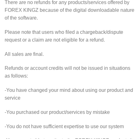
There are no refunds for any products/services offered by
FOREX KINGZ because of the digital downloadable nature
of the software.
Please note that users who filed a chargeback/dispute
request or a claim are not eligible for a refund.
All sales are final.
Refunds or account credits will not be issued in situations
as follows:
-You have changed your mind about using our product and
service
-You purchased our product/services by mistake
-You do not have sufficient expertise to use our system