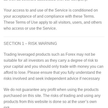
Your access to and use of the Service is conditioned on
your acceptance of and compliance with these Terms.
These Terms of Use apply to all visitors, users, and others
who access or use the Service.
SECTION 1 – RISK WARNING
Trading leveraged products such as Forex may not be
suitable for all investors as they carry a degree of risk to
your capital and you should only trade with money you can
afford to lose. Please ensure that you fully understand the
risks involved and seek independent advice if necessary
We do not guarantee any profit when using the products
purchased on this site. The risks of trading and using any
products from this website is done so at the user’s own
risk.