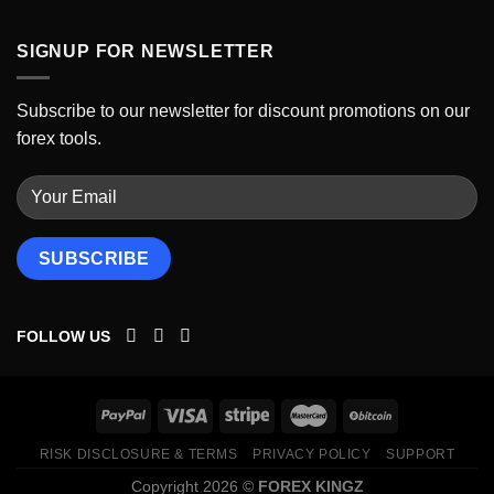
SIGNUP FOR NEWSLETTER
Subscribe to our newsletter for discount promotions on our
forex tools.
FOLLOW US
RISK DISCLOSURE & TERMS
PRIVACY POLICY
SUPPORT
Copyright 2026 ©
FOREX KINGZ